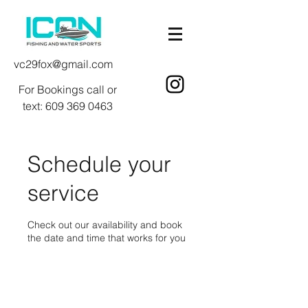
vc29fox@gmail.com
For Bookings call or
text:
609 369 0463
Schedule your
service
Check out our availability and book
the date and time that works for you