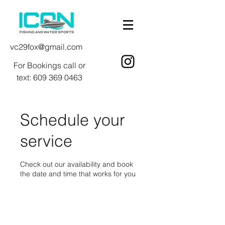
vc29fox@gmail.com
For Bookings call or
text:
609 369 0463
Schedule your
service
Check out our availability and book
the date and time that works for you