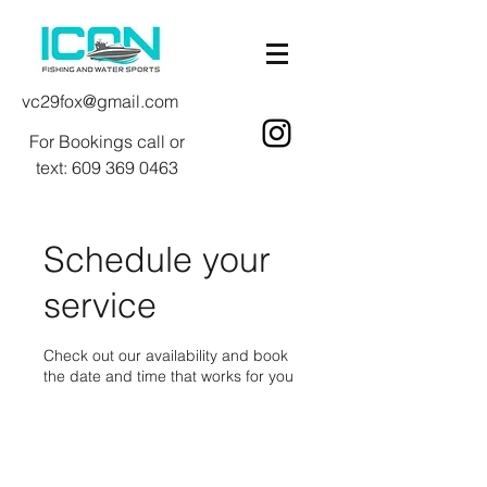
vc29fox@gmail.com
For Bookings call or
text:
609 369 0463
Schedule your
service
Check out our availability and book
the date and time that works for you