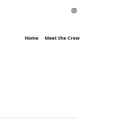
Home
Meet the Crew