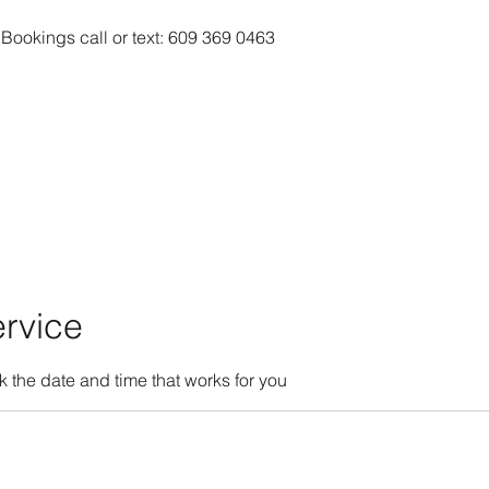
 Bookings call or text: 609 369 0463
rvice
k the date and time that works for you