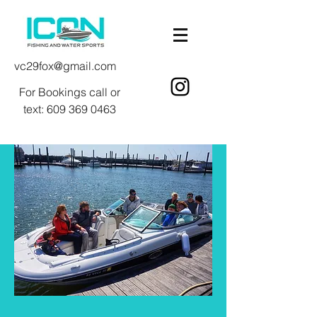
vc29fox@gmail.com
For Bookings call or
text:
609 369 0463