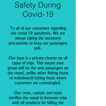
Safety During
Covid-19
To all of our customers regarding
the covid-19 pandemic. We are
always taking the necessary
precautions to keep our passengers
safe.
Our boat is a private charter on all
types of trips. This means your
group will be the only passengers on
the vessel, unlike other fishing boats
or wakeboard/tubing boats where
customers are commingled.
Our crew, captain and mate
sterilize the vessel in between trips
with all products for killing the