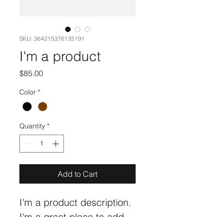
SKU: 364215376135191
I'm a product
Price
$85.00
Color
*
Quantity
*
Add to Cart
I'm a product description. 
I'm a great place to add 