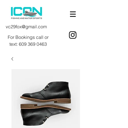
vc29fox@gmail.com
For Bookings call or
text:
609 369 0463