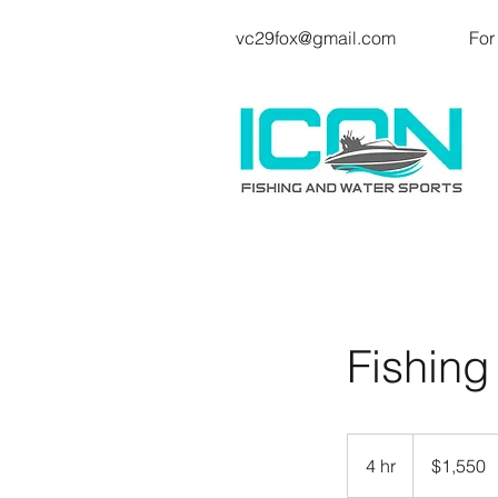
vc29fox@gmail.com
For
Fishing
1,550
US
4 hr
4
$1,550
dollars
h