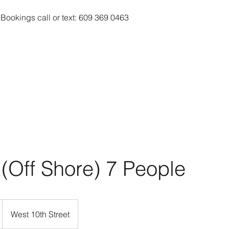
 Bookings call or text: 609 369 0463
 (Off Shore) 7 People
West 10th Street