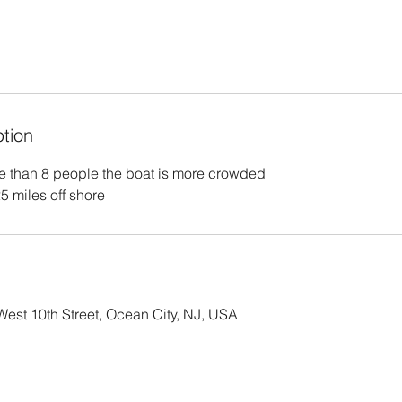
ption
e than 8 people the boat is more crowded
25 miles off shore
est 10th Street, Ocean City, NJ, USA