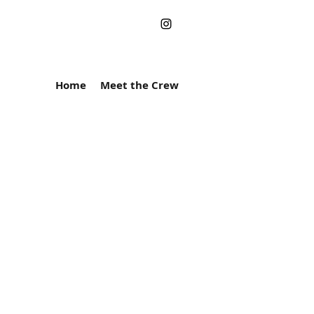
Home
Meet the Crew