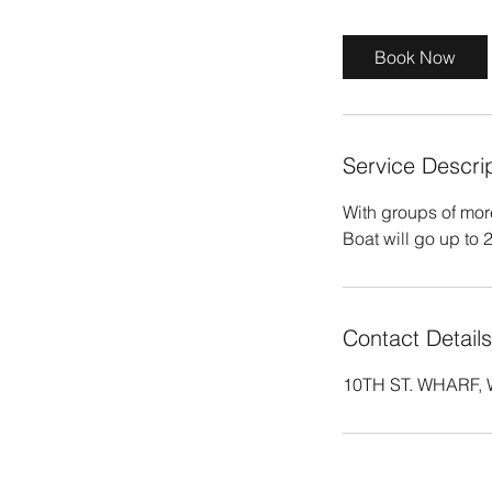
r
Book Now
Service Descri
With groups of mor
Boat will go up to 
Contact Details
10TH ST. WHARF, W