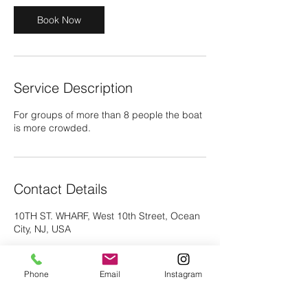
Book Now
Service Description
For groups of more than 8 people the boat
is more crowded.
Contact Details
10TH ST. WHARF, West 10th Street, Ocean
City, NJ, USA
Phone
Email
Instagram