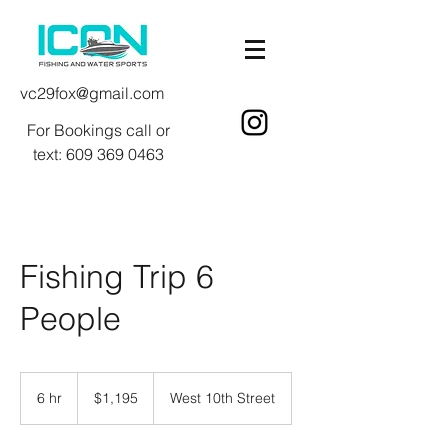
vc29fox@gmail.com
For Bookings call or
text:
609 369 0463
Fishing Trip 6
People
1,195
US
6 hr
6
$1,195
West 10th Street
dollars
h
r