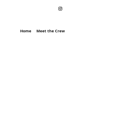
Home
Meet the Crew