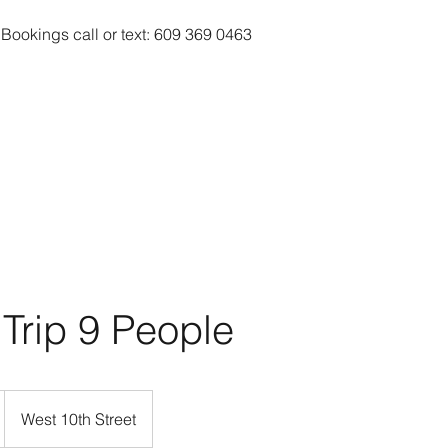
 Bookings call or text: 609 369 0463
 Trip 9 People
West 10th Street