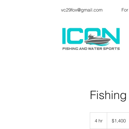
vc29fox@gmail.com
For
Fishing
1,400
US
4 hr
4
$1,400
dollars
h