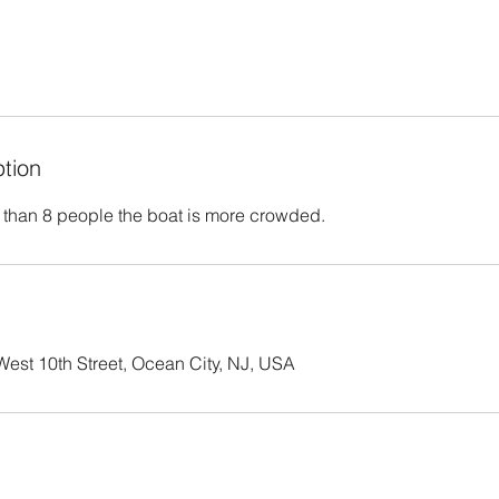
ption
 than 8 people the boat is more crowded.
est 10th Street, Ocean City, NJ, USA