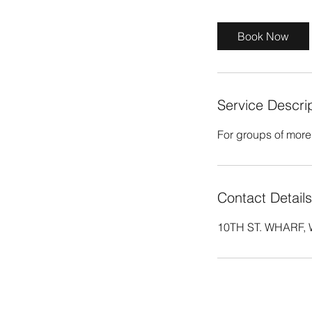
r
Book Now
Service Descri
For groups of more
Contact Details
10TH ST. WHARF, W