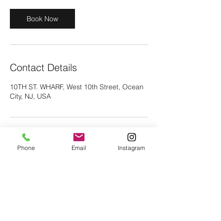
s
1
Book Now
6
h
r
Contact Details
10TH ST. WHARF, West 10th Street, Ocean
City, NJ, USA
Phone
Email
Instagram
vc29fox@gmail.com
©2018 Icon Fishing and Water Sports