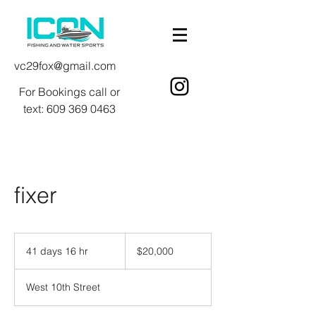
vc29fox@gmail.com
For Bookings call or
text:
609 369 0463
fixer
20,000
US
41 days 16 hr
4
$20,000
dollars
1
d
West 10th Street
a
y