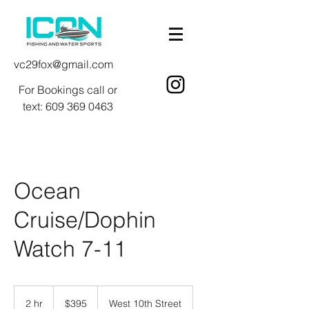
vc29fox@gmail.com
For Bookings call or
text:
609 369 0463
Ocean
Cruise/Dophin
Watch 7-11
395
US
2 hr
2
$395
West 10th Street
dollars