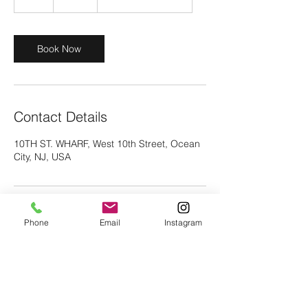
h
r
Book Now
Contact Details
10TH ST. WHARF, West 10th Street, Ocean
City, NJ, USA
Phone
Email
Instagram
vc29fox@gmail.com